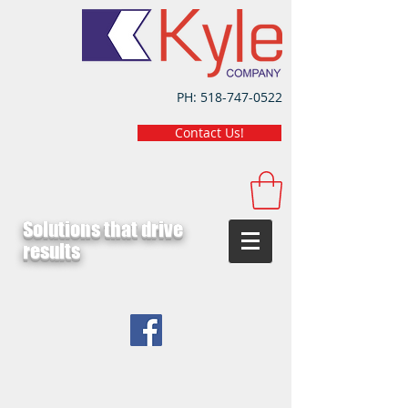
PH:
518-747-0522
Contact Us!
Solutions that drive
results